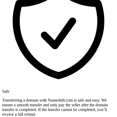
Safe
Transferring a domain with Nameshift.com is safe and easy. We
ensure a smooth transfer and only pay the seller after the domain
transfer is completed. If the transfer cannot be completed, you’ll
receive a full refund.