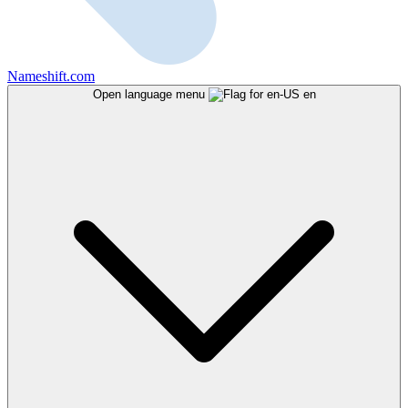
Nameshift.com
Open language menu
en