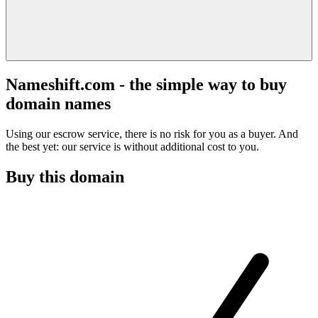
Nameshift.com - the simple way to buy
domain names
Using our escrow service, there is no risk for you as a buyer. And
the best yet: our service is without additional cost to you.
Buy this domain