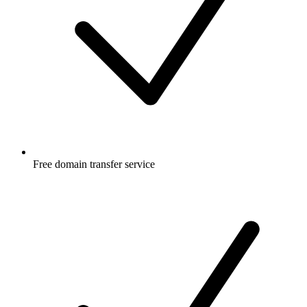
Free
domain transfer service