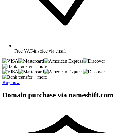
Free
VAT-invoice via email
+ more
+ more
Buy now
Domain purchase via nameshift.com