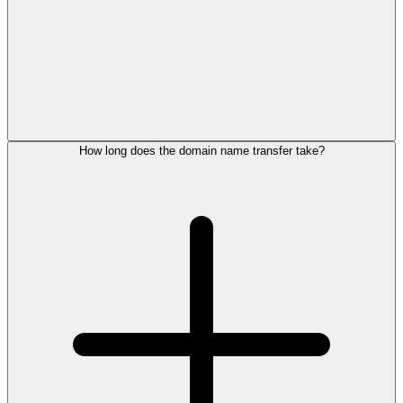
How long does the domain name transfer take?