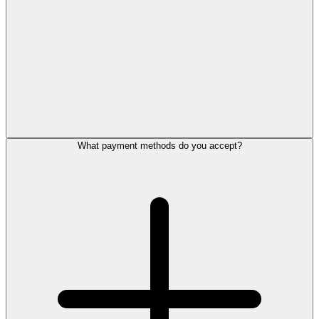
What payment methods do you accept?