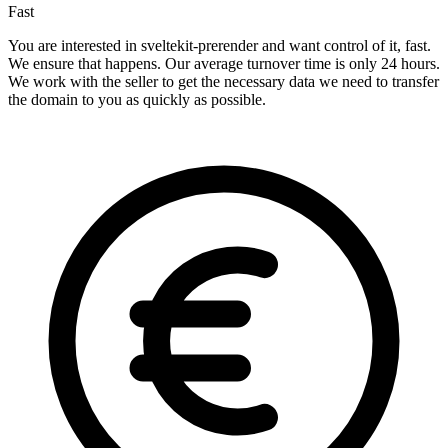
Fast
You are interested in sveltekit-prerender and want control of it, fast.
We ensure that happens. Our average turnover time is only 24 hours.
We work with the seller to get the necessary data we need to transfer
the domain to you as quickly as possible.