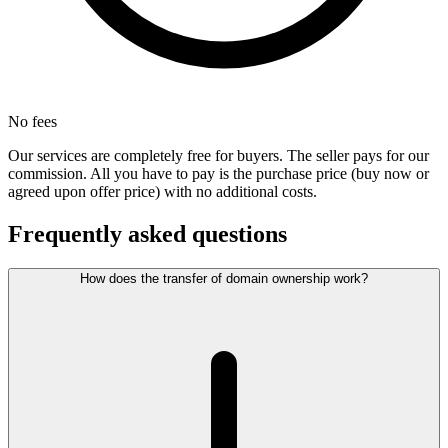
No fees
Our services are completely free for buyers. The seller pays for our
commission. All you have to pay is the purchase price (buy now or
agreed upon offer price) with no additional costs.
Frequently asked questions
How does the transfer of domain ownership work?