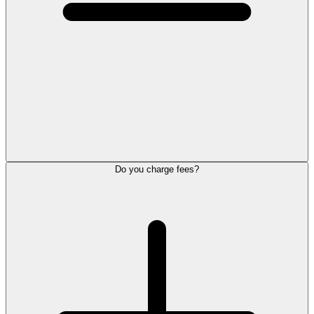
Do you charge fees?