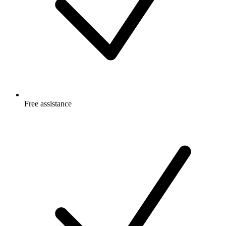
Free
assistance